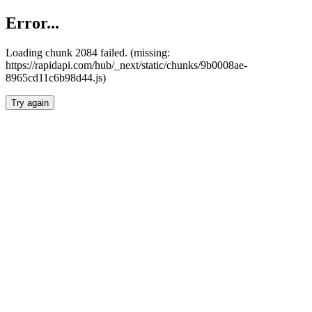
Error...
Loading chunk 2084 failed. (missing:
https://rapidapi.com/hub/_next/static/chunks/9b0008ae-
8965cd11c6b98d44.js)
Try again