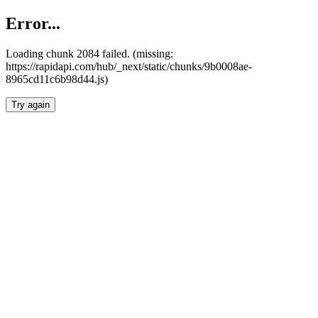
Error...
Loading chunk 2084 failed. (missing:
https://rapidapi.com/hub/_next/static/chunks/9b0008ae-
8965cd11c6b98d44.js)
Try again