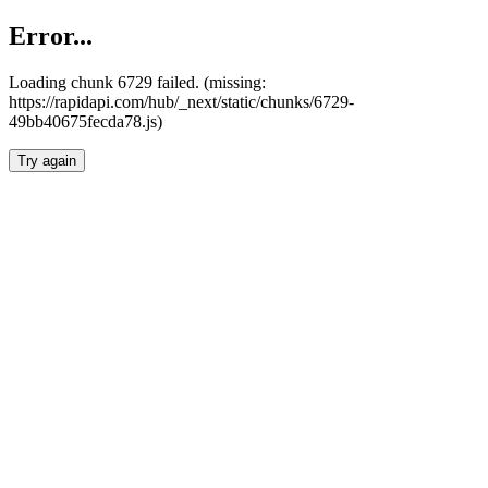
Error...
Loading chunk 6729 failed. (missing:
https://rapidapi.com/hub/_next/static/chunks/6729-
49bb40675fecda78.js)
Try again