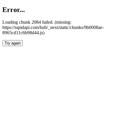
Error...
Loading chunk 2084 failed. (missing:
https://rapidapi.com/hub/_next/static/chunks/9b0008ae-
8965cd11c6b98d44.js)
Try again