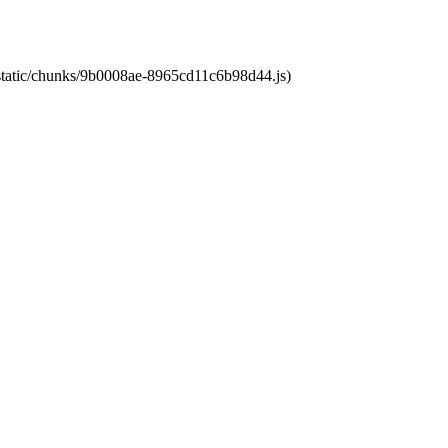
t/static/chunks/9b0008ae-8965cd11c6b98d44.js)