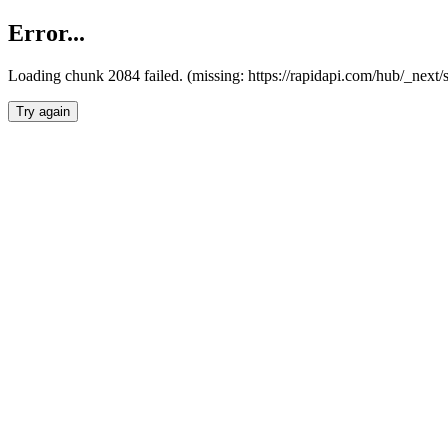
Error...
Loading chunk 2084 failed. (missing: https://rapidapi.com/hub/_nex
Try again