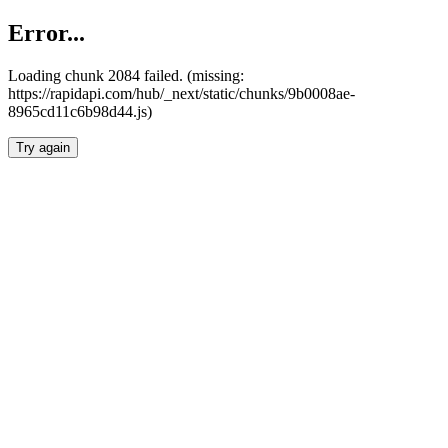
Error...
Loading chunk 2084 failed. (missing:
https://rapidapi.com/hub/_next/static/chunks/9b0008ae-
8965cd11c6b98d44.js)
Try again