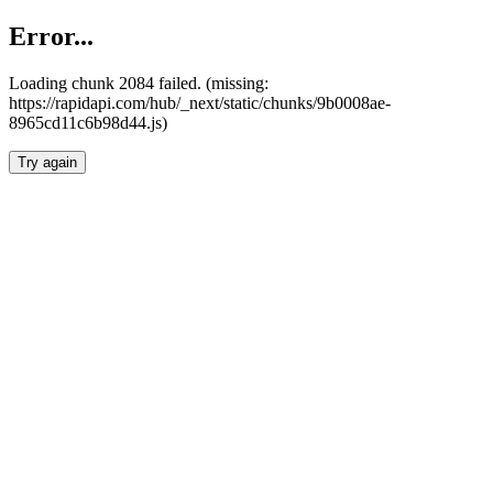
Error...
Loading chunk 2084 failed. (missing:
https://rapidapi.com/hub/_next/static/chunks/9b0008ae-
8965cd11c6b98d44.js)
Try again