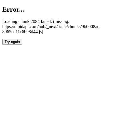
Error...
Loading chunk 2084 failed. (missing:
https://rapidapi.com/hub/_next/static/chunks/9b0008ae-
8965cd11c6b98d44.js)
Try again