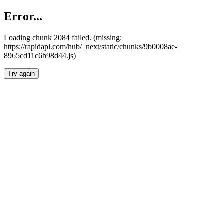
Error...
Loading chunk 2084 failed. (missing:
https://rapidapi.com/hub/_next/static/chunks/9b0008ae-
8965cd11c6b98d44.js)
Try again