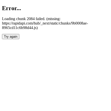
Error...
Loading chunk 2084 failed. (missing:
https://rapidapi.com/hub/_next/static/chunks/9b0008ae-
8965cd11c6b98d44.js)
Try again