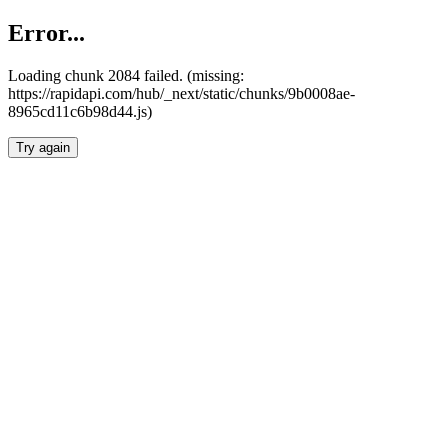
Error...
Loading chunk 2084 failed. (missing:
https://rapidapi.com/hub/_next/static/chunks/9b0008ae-
8965cd11c6b98d44.js)
Try again