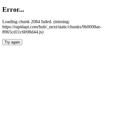
Error...
Loading chunk 2084 failed. (missing:
https://rapidapi.com/hub/_next/static/chunks/9b0008ae-
8965cd11c6b98d44.js)
Try again