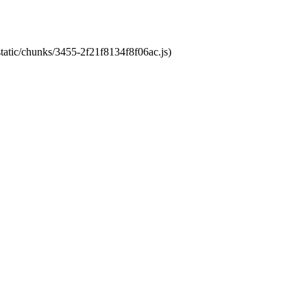
static/chunks/3455-2f21f8134f8f06ac.js)