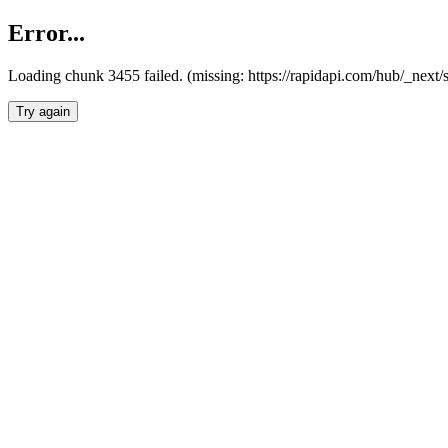
Error...
Loading chunk 3455 failed. (missing: https://rapidapi.com/hub/_next/
Try again