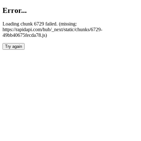
Error...
Loading chunk 6729 failed. (missing:
https://rapidapi.com/hub/_next/static/chunks/6729-
49bb40675fecda78.js)
Try again