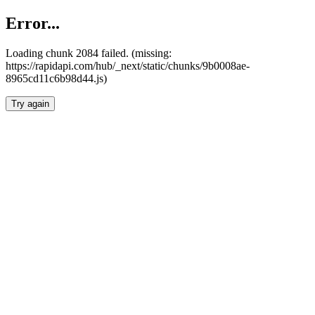
Error...
Loading chunk 2084 failed. (missing:
https://rapidapi.com/hub/_next/static/chunks/9b0008ae-
8965cd11c6b98d44.js)
Try again