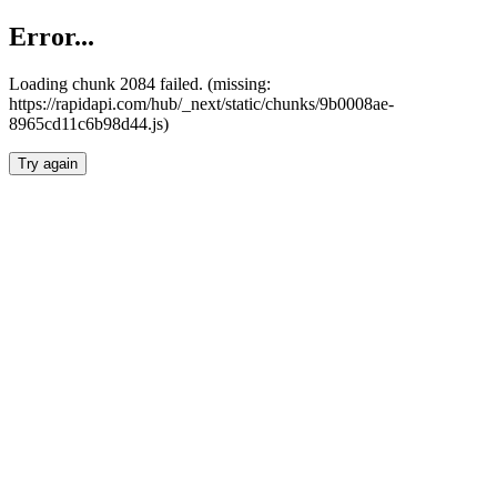
Error...
Loading chunk 2084 failed. (missing:
https://rapidapi.com/hub/_next/static/chunks/9b0008ae-
8965cd11c6b98d44.js)
Try again