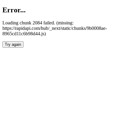
Error...
Loading chunk 2084 failed. (missing:
https://rapidapi.com/hub/_next/static/chunks/9b0008ae-
8965cd11c6b98d44.js)
Try again