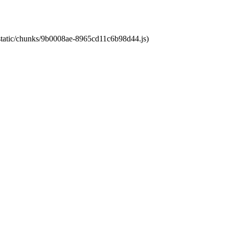
t/static/chunks/9b0008ae-8965cd11c6b98d44.js)