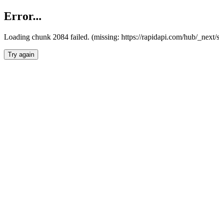
Error...
Loading chunk 2084 failed. (missing: https://rapidapi.com/hub/_nex
Try again