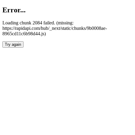
Error...
Loading chunk 2084 failed. (missing:
https://rapidapi.com/hub/_next/static/chunks/9b0008ae-
8965cd11c6b98d44.js)
Try again