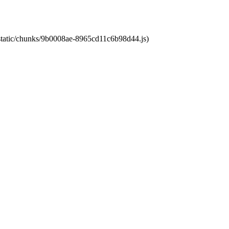
t/static/chunks/9b0008ae-8965cd11c6b98d44.js)