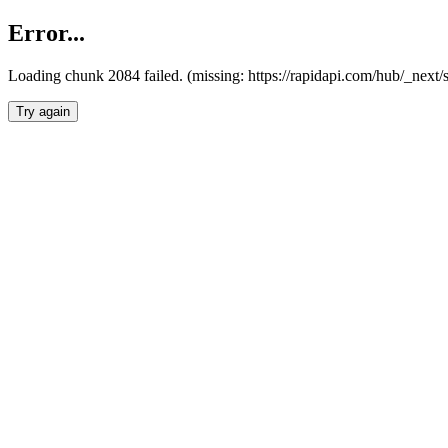
Error...
Loading chunk 2084 failed. (missing: https://rapidapi.com/hub/_nex
Try again