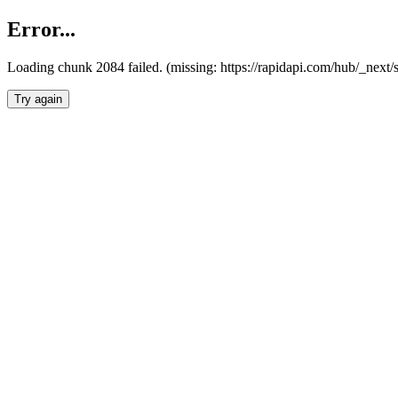
Error...
Loading chunk 2084 failed. (missing: https://rapidapi.com/hub/_nex
Try again