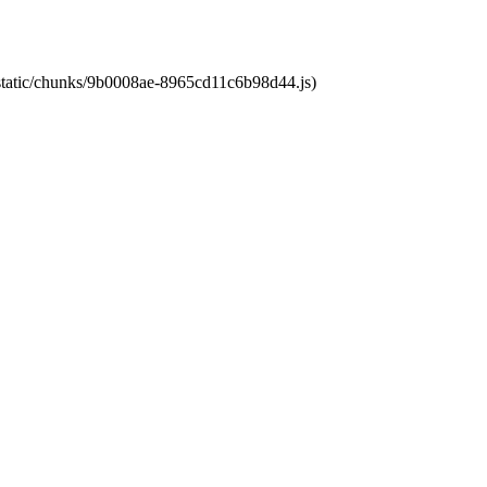
t/static/chunks/9b0008ae-8965cd11c6b98d44.js)