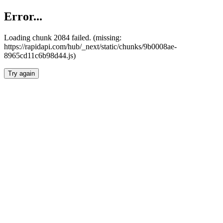
Error...
Loading chunk 2084 failed. (missing:
https://rapidapi.com/hub/_next/static/chunks/9b0008ae-
8965cd11c6b98d44.js)
Try again