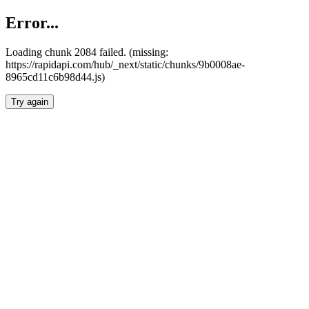
Error...
Loading chunk 2084 failed. (missing:
https://rapidapi.com/hub/_next/static/chunks/9b0008ae-
8965cd11c6b98d44.js)
Try again