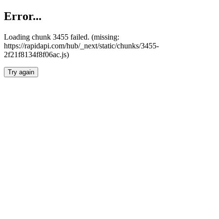
Error...
Loading chunk 3455 failed. (missing:
https://rapidapi.com/hub/_next/static/chunks/3455-
2f21f8134f8f06ac.js)
Try again