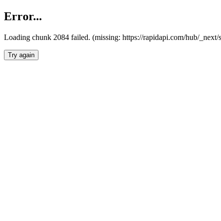
Error...
Loading chunk 2084 failed. (missing: https://rapidapi.com/hub/_nex
Try again