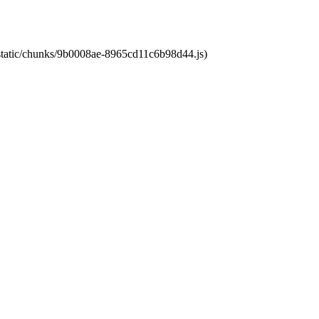
t/static/chunks/9b0008ae-8965cd11c6b98d44.js)