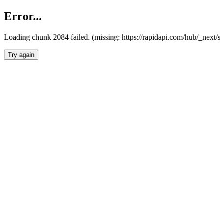
Error...
Loading chunk 2084 failed. (missing: https://rapidapi.com/hub/_nex
Try again