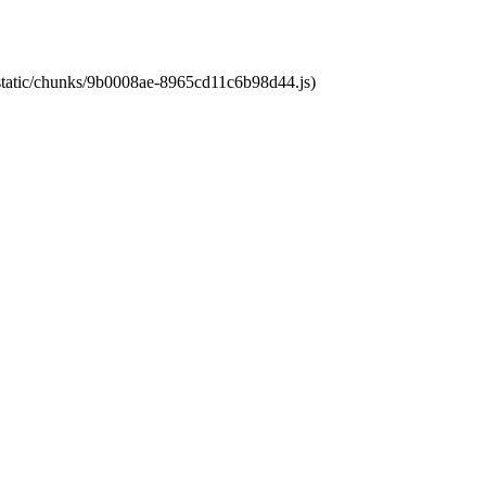
t/static/chunks/9b0008ae-8965cd11c6b98d44.js)