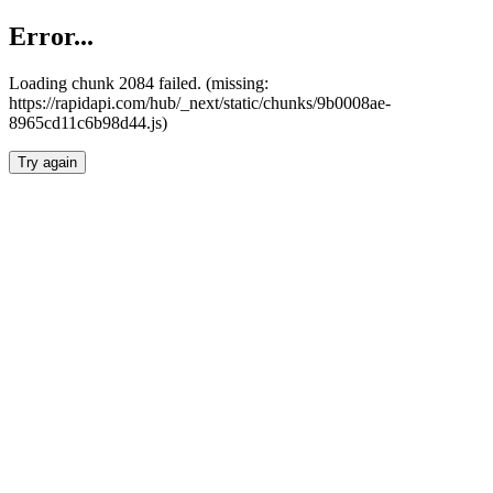
Error...
Loading chunk 2084 failed. (missing:
https://rapidapi.com/hub/_next/static/chunks/9b0008ae-
8965cd11c6b98d44.js)
Try again