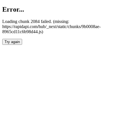
Error...
Loading chunk 2084 failed. (missing:
https://rapidapi.com/hub/_next/static/chunks/9b0008ae-
8965cd11c6b98d44.js)
Try again