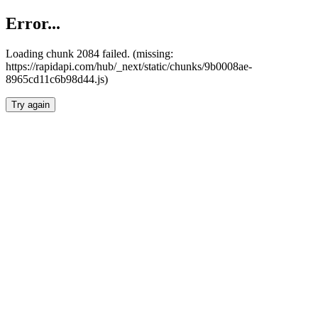
Error...
Loading chunk 2084 failed. (missing:
https://rapidapi.com/hub/_next/static/chunks/9b0008ae-
8965cd11c6b98d44.js)
Try again