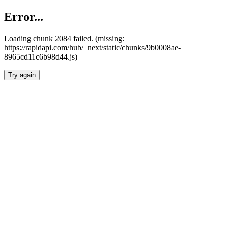
Error...
Loading chunk 2084 failed. (missing:
https://rapidapi.com/hub/_next/static/chunks/9b0008ae-
8965cd11c6b98d44.js)
Try again