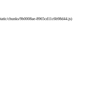
t/static/chunks/9b0008ae-8965cd11c6b98d44.js)