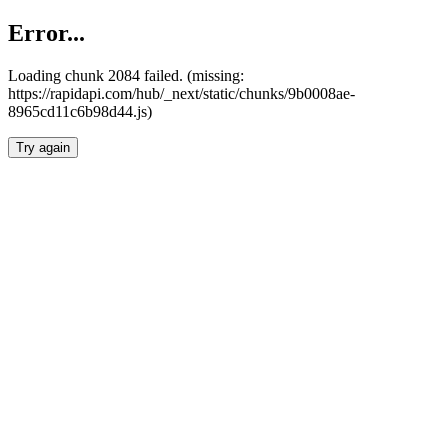
Error...
Loading chunk 2084 failed. (missing:
https://rapidapi.com/hub/_next/static/chunks/9b0008ae-
8965cd11c6b98d44.js)
Try again