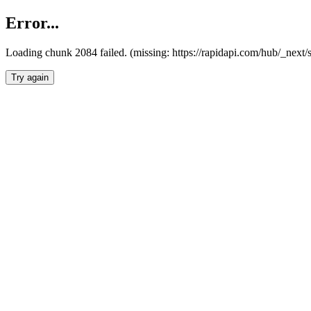
Error...
Loading chunk 2084 failed. (missing: https://rapidapi.com/hub/_nex
Try again