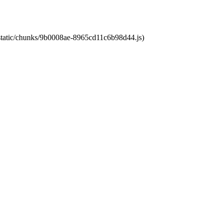
t/static/chunks/9b0008ae-8965cd11c6b98d44.js)