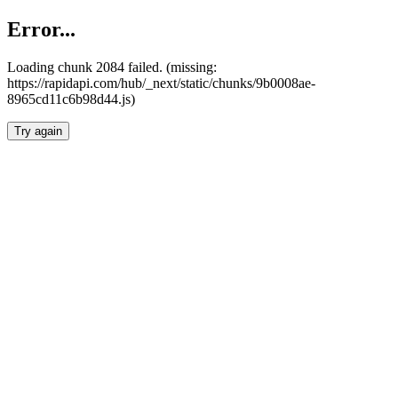
Error...
Loading chunk 2084 failed. (missing:
https://rapidapi.com/hub/_next/static/chunks/9b0008ae-
8965cd11c6b98d44.js)
Try again