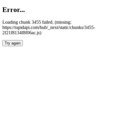
Error...
Loading chunk 3455 failed. (missing:
https://rapidapi.com/hub/_next/static/chunks/3455-
2f21f8134f8f06ac.js)
Try again