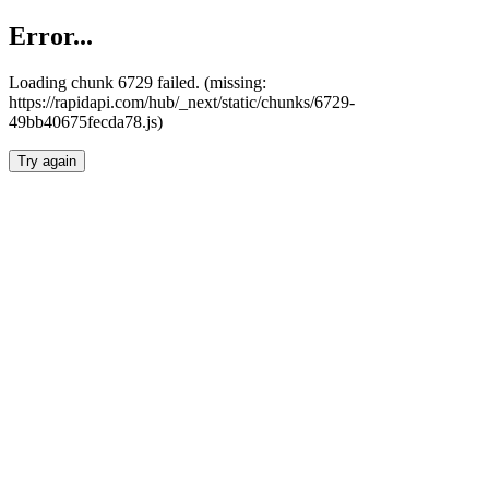
Error...
Loading chunk 6729 failed. (missing:
https://rapidapi.com/hub/_next/static/chunks/6729-
49bb40675fecda78.js)
Try again