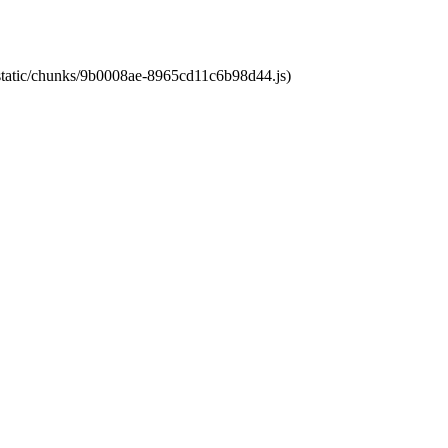
t/static/chunks/9b0008ae-8965cd11c6b98d44.js)