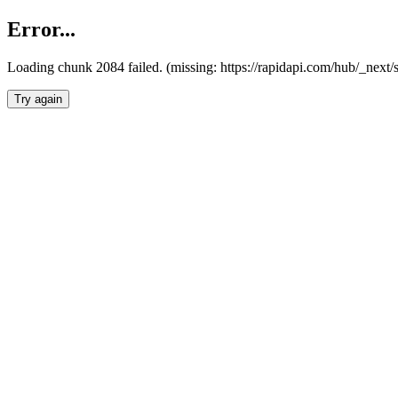
Error...
Loading chunk 2084 failed. (missing: https://rapidapi.com/hub/_nex
Try again