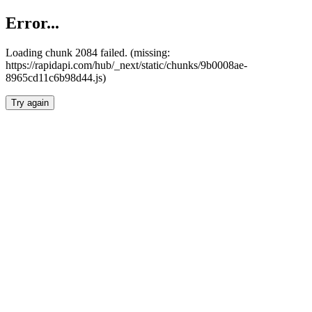
Error...
Loading chunk 2084 failed. (missing:
https://rapidapi.com/hub/_next/static/chunks/9b0008ae-
8965cd11c6b98d44.js)
Try again