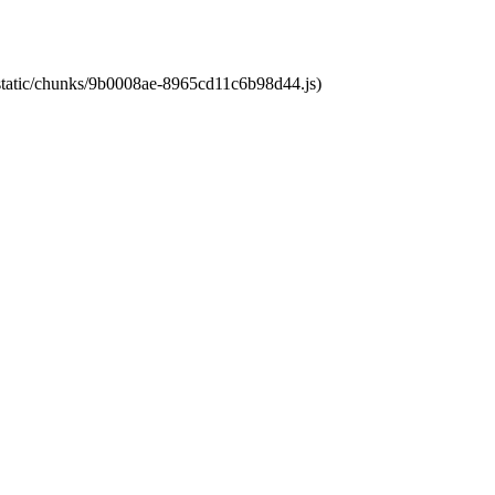
t/static/chunks/9b0008ae-8965cd11c6b98d44.js)