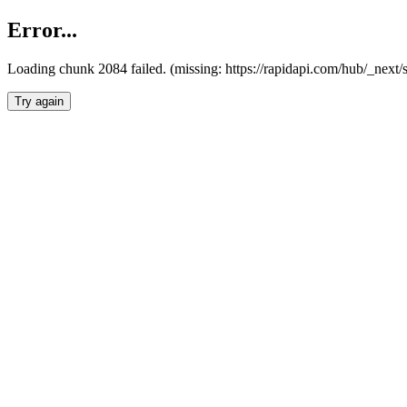
Error...
Loading chunk 2084 failed. (missing: https://rapidapi.com/hub/_nex
Try again