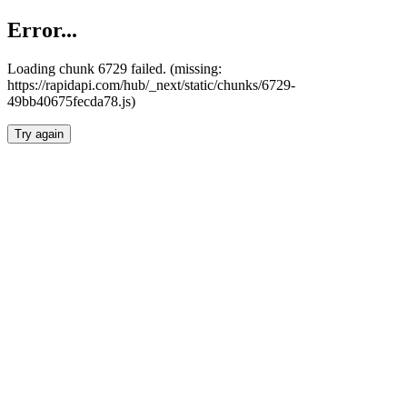
Error...
Loading chunk 6729 failed. (missing:
https://rapidapi.com/hub/_next/static/chunks/6729-
49bb40675fecda78.js)
Try again