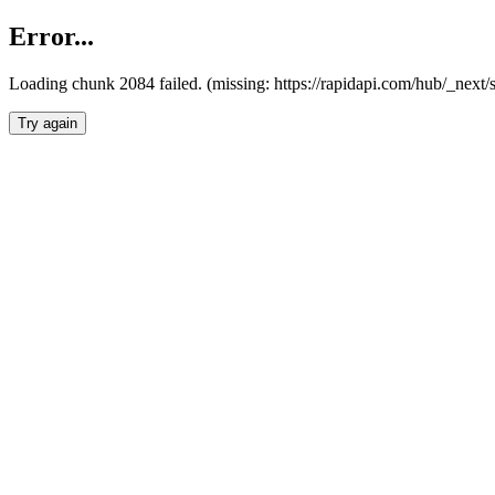
Error...
Loading chunk 2084 failed. (missing: https://rapidapi.com/hub/_nex
Try again