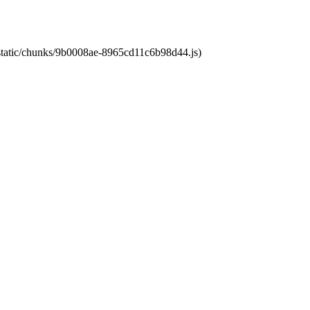
t/static/chunks/9b0008ae-8965cd11c6b98d44.js)