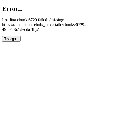
Error...
Loading chunk 6729 failed. (missing:
https://rapidapi.com/hub/_next/static/chunks/6729-
49bb40675fecda78.js)
Try again