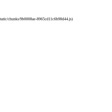
t/static/chunks/9b0008ae-8965cd11c6b98d44.js)