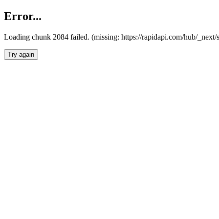
Error...
Loading chunk 2084 failed. (missing: https://rapidapi.com/hub/_nex
Try again