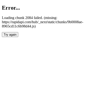
Error...
Loading chunk 2084 failed. (missing:
https://rapidapi.com/hub/_next/static/chunks/9b0008ae-
8965cd11c6b98d44.js)
Try again