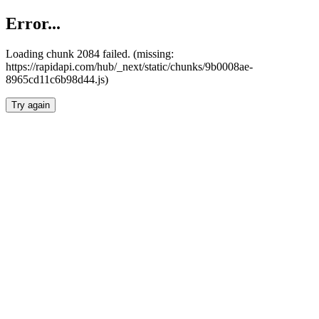
Error...
Loading chunk 2084 failed. (missing:
https://rapidapi.com/hub/_next/static/chunks/9b0008ae-
8965cd11c6b98d44.js)
Try again