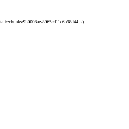
t/static/chunks/9b0008ae-8965cd11c6b98d44.js)