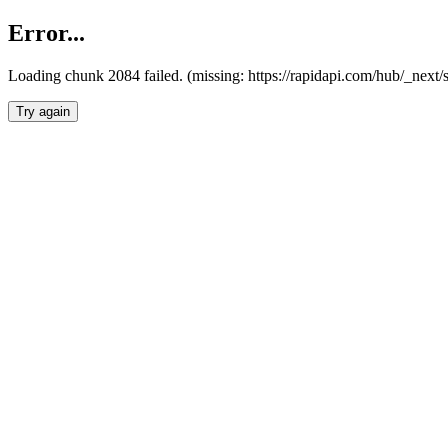
Error...
Loading chunk 2084 failed. (missing: https://rapidapi.com/hub/_nex
Try again