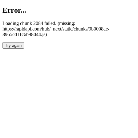
Error...
Loading chunk 2084 failed. (missing:
https://rapidapi.com/hub/_next/static/chunks/9b0008ae-
8965cd11c6b98d44.js)
Try again