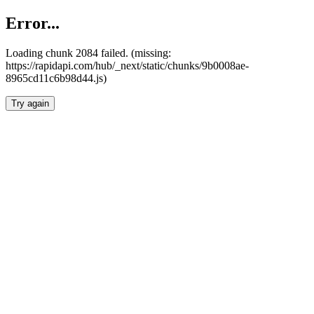
Error...
Loading chunk 2084 failed. (missing:
https://rapidapi.com/hub/_next/static/chunks/9b0008ae-
8965cd11c6b98d44.js)
Try again