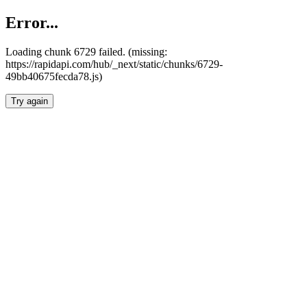
Error...
Loading chunk 6729 failed. (missing:
https://rapidapi.com/hub/_next/static/chunks/6729-
49bb40675fecda78.js)
Try again