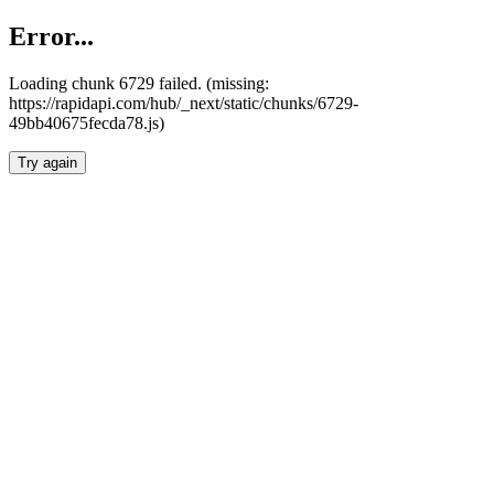
Error...
Loading chunk 6729 failed. (missing:
https://rapidapi.com/hub/_next/static/chunks/6729-
49bb40675fecda78.js)
Try again